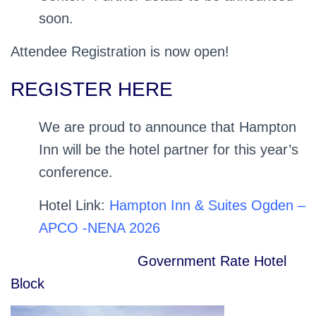
soon.
Attendee Registration is now open!
REGISTER HERE
We are proud to announce that Hampton
Inn will be the hotel partner for this year’s
conference.
Hotel Link:
Hampton Inn & Suites Ogden –
APCO -NENA 2026
Government Rate Hotel
Block