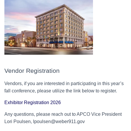
Vendor Registration
Vendors, if you are interested in participating in this year’s
fall conference, please utilize the link below to register.
Exhibitor Registration 2026
Any questions, please reach out to APCO Vice President
Lori Poulsen, lpoulsen@weber911.gov