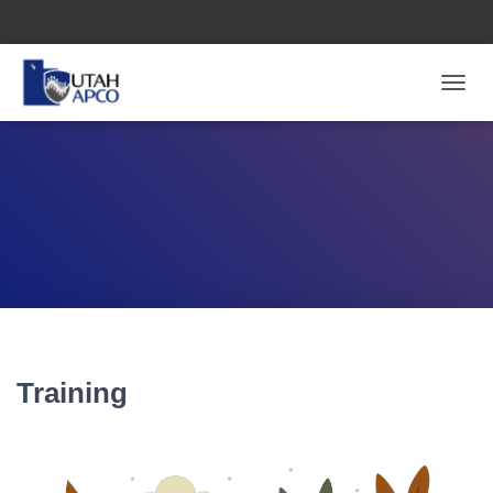
T
O
G
G
L
E
N
A
V
I
G
A
T
I
Training
O
N