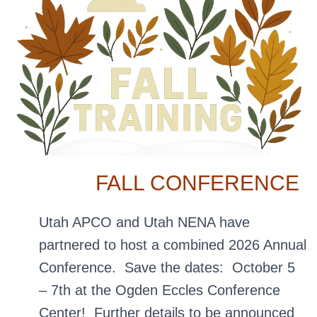
FALL CONFERENCE
Utah APCO and Utah NENA have
partnered to host a combined 2026 Annual
Conference. Save the dates: October 5
– 7th at the Ogden Eccles Conference
Center! Further details to be announced